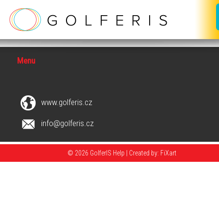
Menu
www.golferis.cz
info@golferis.cz
© 2026 GolferIS Help |
Created by: FiXart