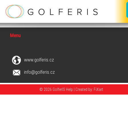
Menu
www.golferis.cz
info@golferis.cz
© 2026 GolferIS Help |
Created by: FiXart