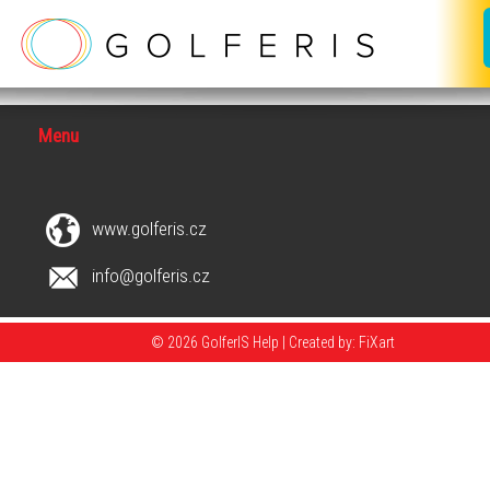
Menu
www.golferis.cz
info@golferis.cz
© 2026 GolferIS Help |
Created by: FiXart