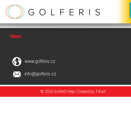
Menu
www.golferis.cz
info@golferis.cz
© 2026 GolferIS Help |
Created by: FiXart