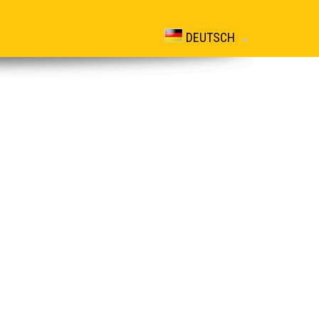
DEUTSCH