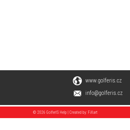
www.golferis.cz
info@golferis.cz
© 2026 GolferIS Help |
Created by: FiXart