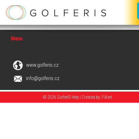
Menu
www.golferis.cz
info@golferis.cz
© 2026 GolferIS Help |
Created by: FiXart