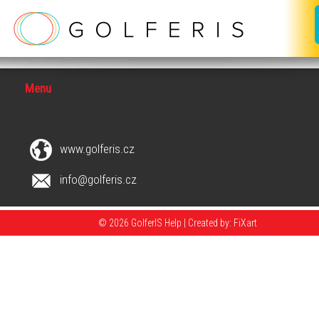
Menu
www.golferis.cz
info@golferis.cz
© 2026 GolferIS Help |
Created by: FiXart